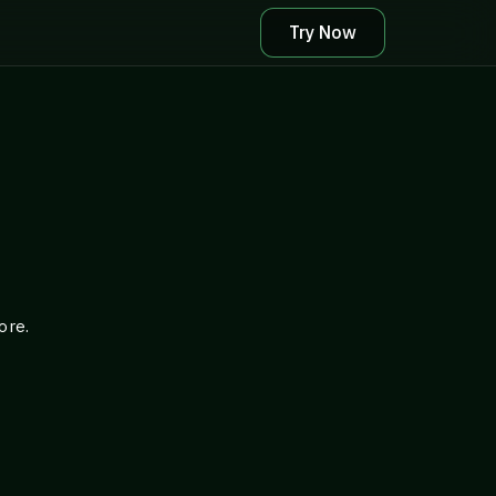
Try Now
ore.