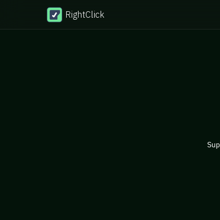
RightClick
Sup