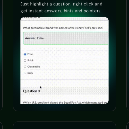
Just highlight a question, right click and
get instant answers, hints and pointers.