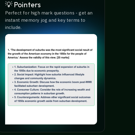
💡 Pointers
Perfect for high mark questions - get an
instant memory jog and key terms to
include.