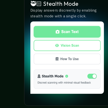
🥷🏻 Stealth Mode
Display answers discreetly by enabling
stealth mode with a single click.