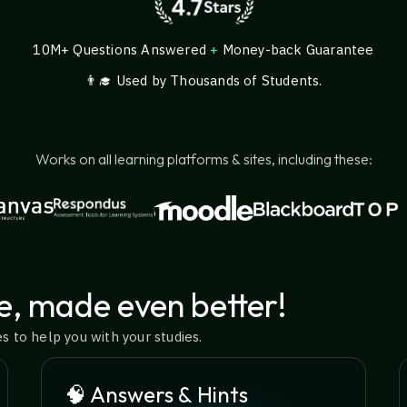
10M+ Questions Answered
+
Money-back Guarantee
👨‍🎓 Used by Thousands of Students.
Works on all learning platforms & sites, including these:
e, made even better!
 to help you with your studies.
🧠 Answers & Hints