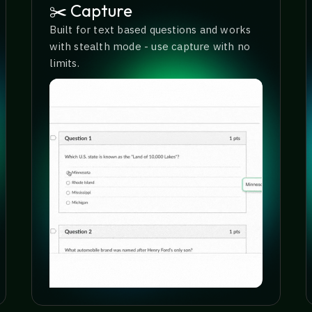
✂️ Capture
Built for text based questions and works
with stealth mode - use capture with no
limits.