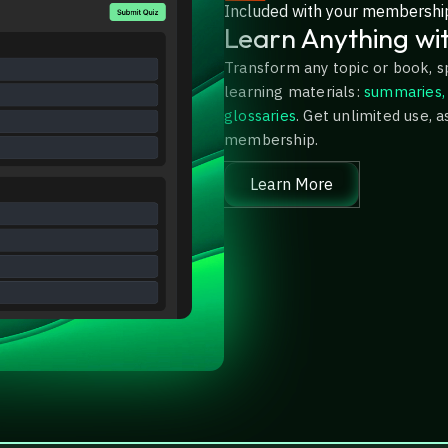
Included with your membershi
Learn Anything wi
Transform any topic or book, s
learning materials:
summaries, 
glossaries
. Get unlimited use, a
membership.
Learn More