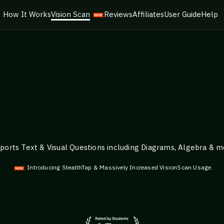
How It Works
Vision Scan
Reviews
Affiliates
User Guide
Help
ports Text & Visual Questions including Diagrams, Algebra & m
Introducing StealthTap & Massively Increased VisionScan Usage.