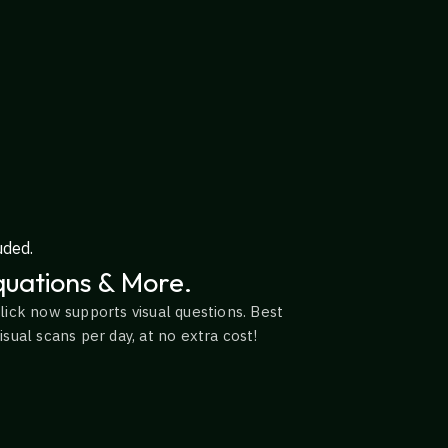
uded.
uations & More.
lick now supports visual questions. Best
sual scans per day, at no extra cost!