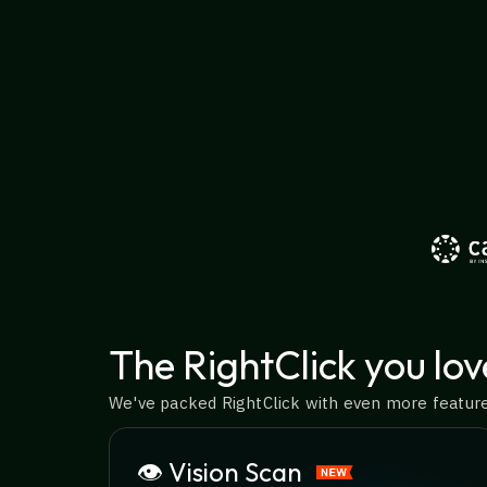
The RightClick you lov
We've packed RightClick with even more features
👁️ Vision Scan