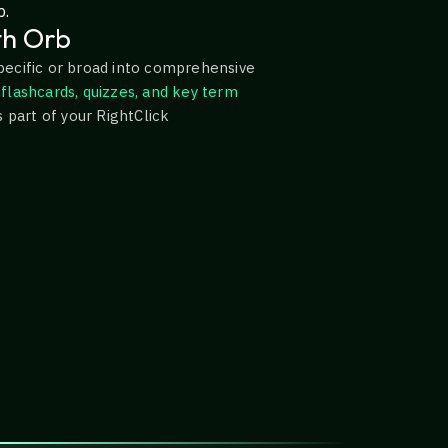
p.
th Orb
pecific or broad into comprehensive
flashcards, quizzes, and key term
s part of your RightClick