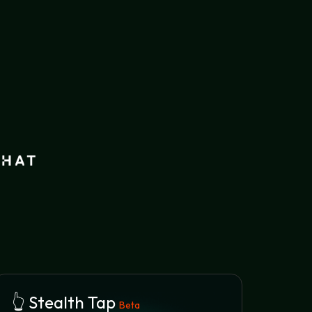
👆 Stealth Tap
Beta