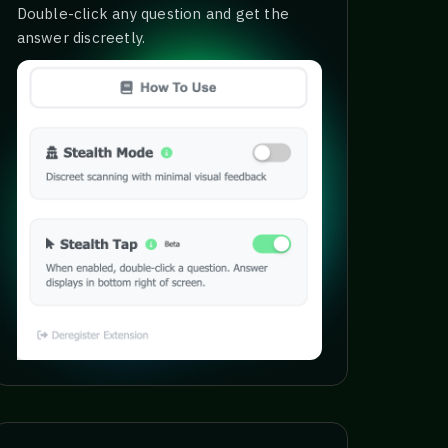
Double-click any question and get the
answer discreetly.