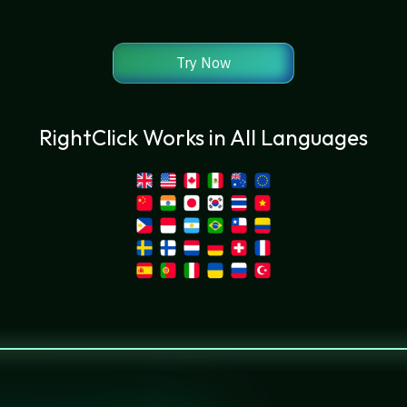
Try Now
RightClick Works in All Languages