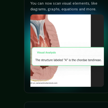
You can now scan visual elements, like
diagrams, graphs, equations and more.