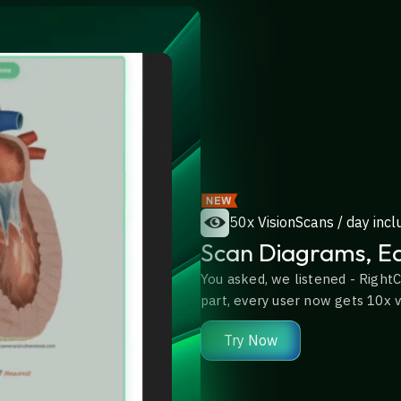
50x VisionScans / day incl
Scan Diagrams, Eq
You asked, we listened - RightC
part, every user now gets 10x vi
Try Now